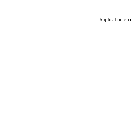
Application error