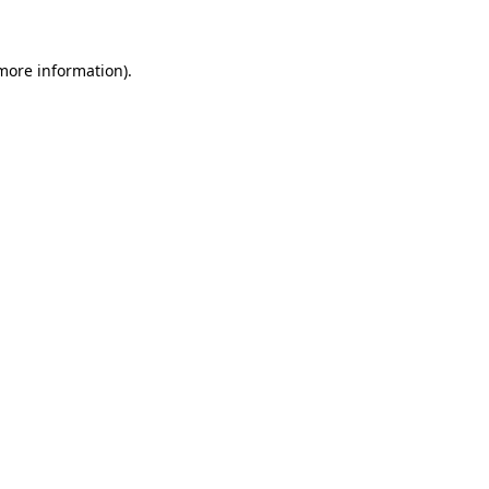
 more information)
.