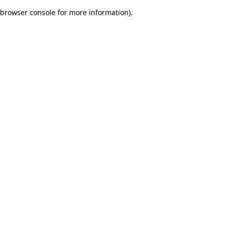
browser console for more information)
.