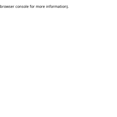
browser console for more information)
.