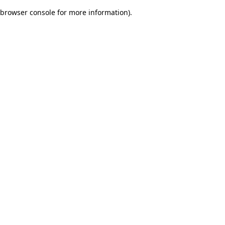
browser console for more information)
.