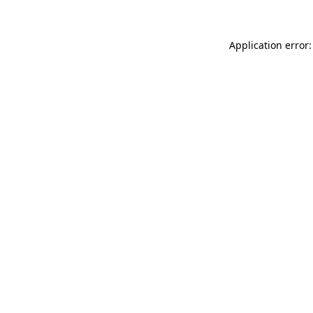
Application error