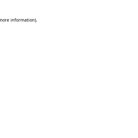
 more information)
.