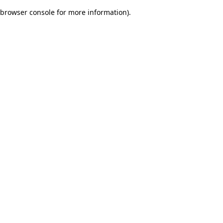
browser console for more information)
.