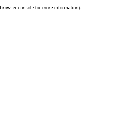
browser console for more information)
.