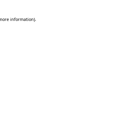
 more information)
.