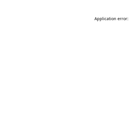
Application error