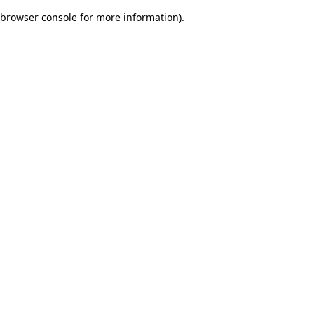
browser console for more information)
.