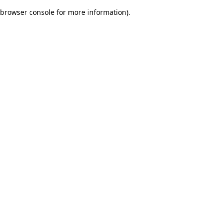
browser console for more information)
.