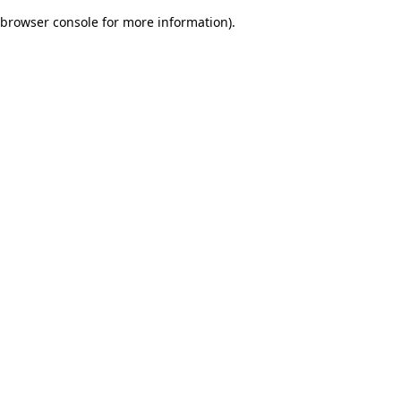
browser console for more information)
.