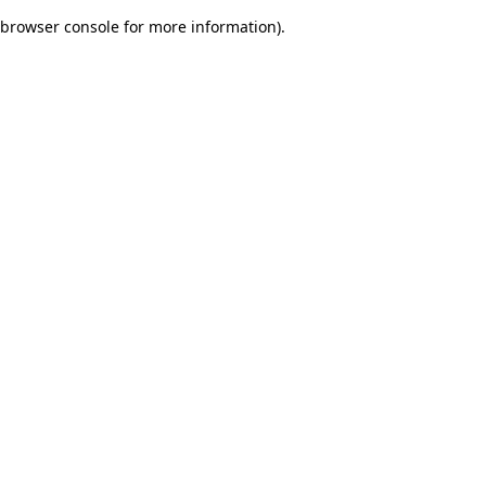
browser console for more information)
.