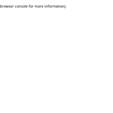
browser console for more information)
.