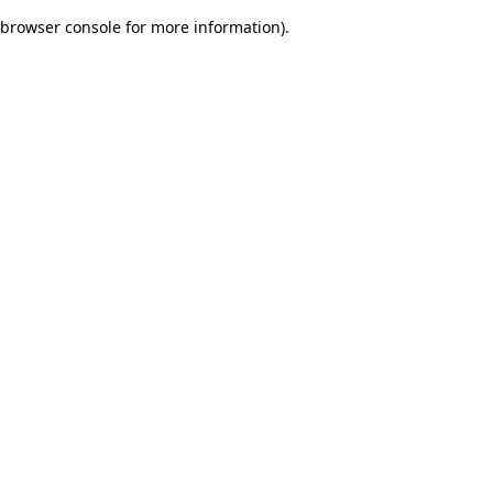
browser console for more information)
.