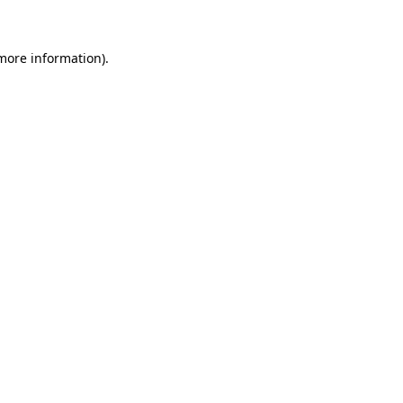
 more information)
.