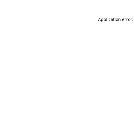
Application error