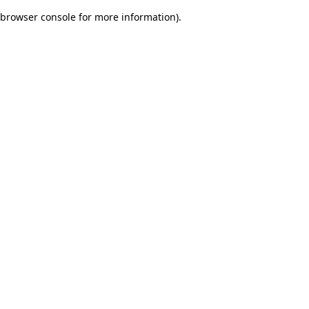
browser console for more information)
.