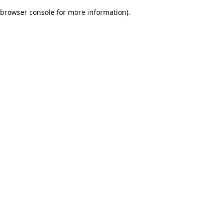
browser console for more information)
.