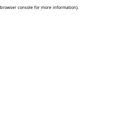
browser console for more information)
.