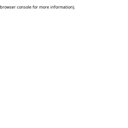
browser console for more information)
.