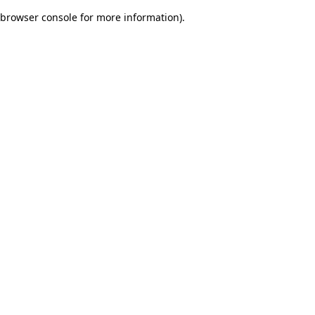
browser console for more information)
.