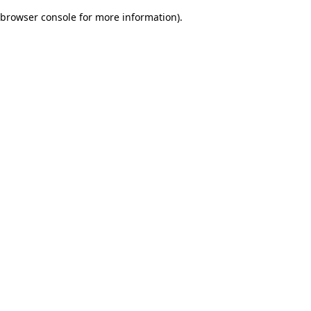
browser console for more information)
.