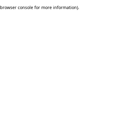
browser console for more information)
.