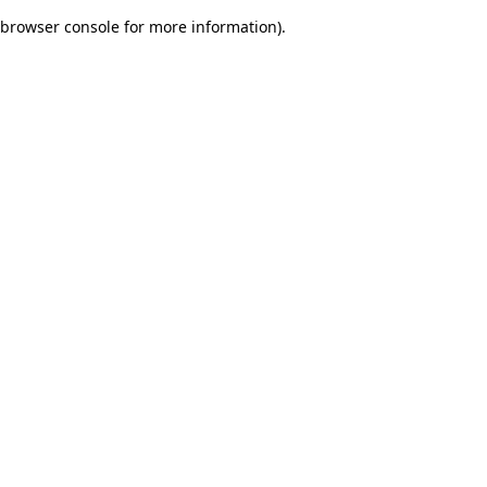
browser console for more information)
.