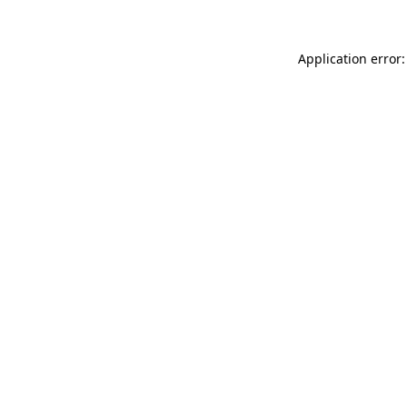
Application error