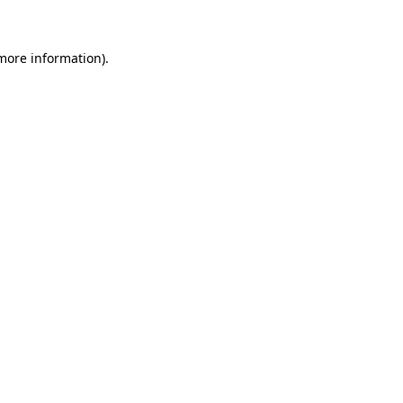
 more information)
.