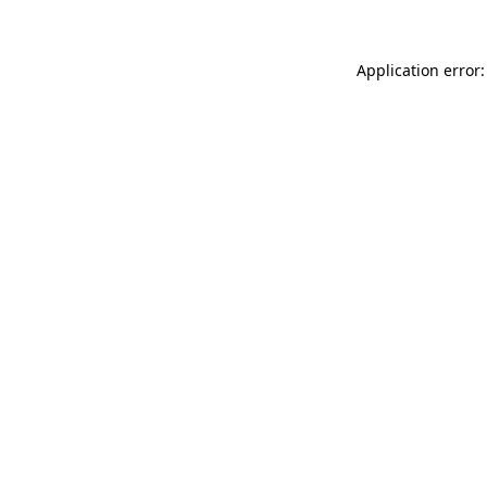
Application error