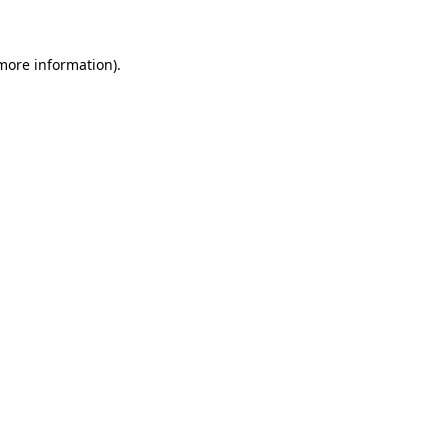
 more information)
.