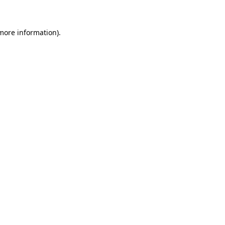
 more information)
.