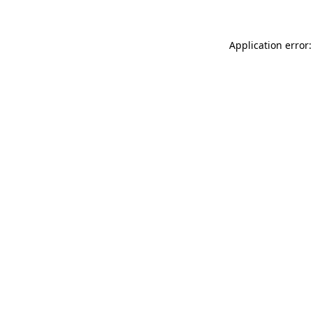
Application error