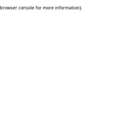
browser console for more information)
.