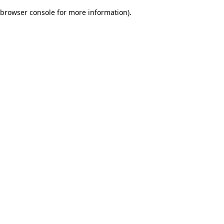
browser console for more information)
.