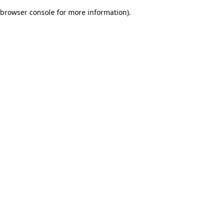
browser console for more information)
.