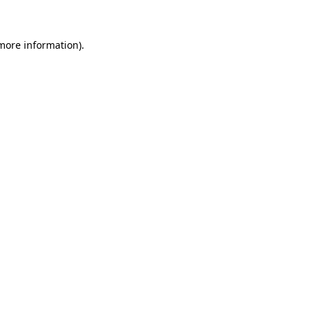
 more information)
.