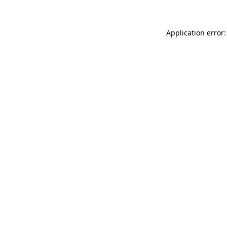
Application error