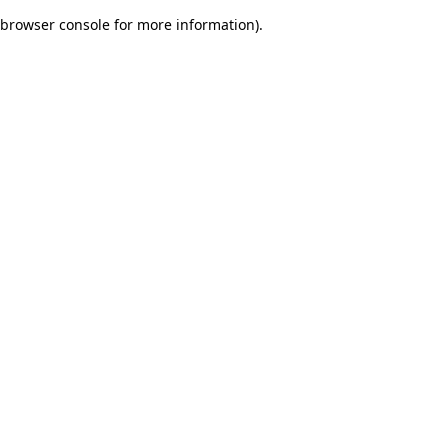
browser console for more information)
.