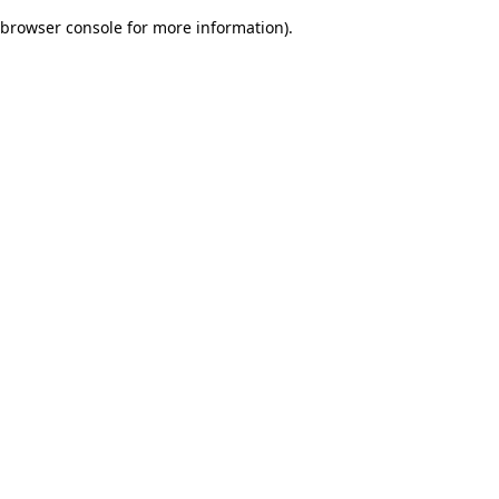
browser console for more information)
.