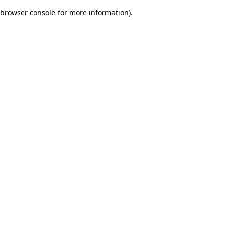
browser console for more information)
.