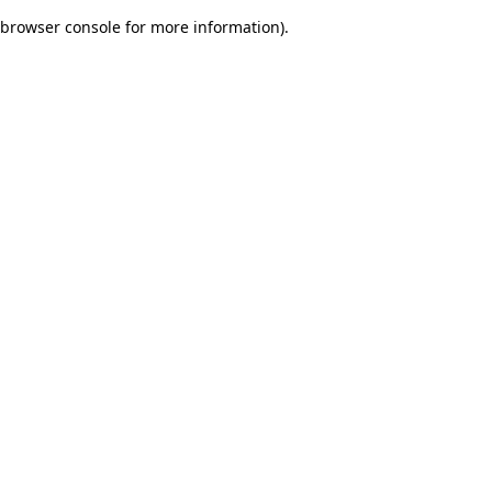
browser console for more information)
.