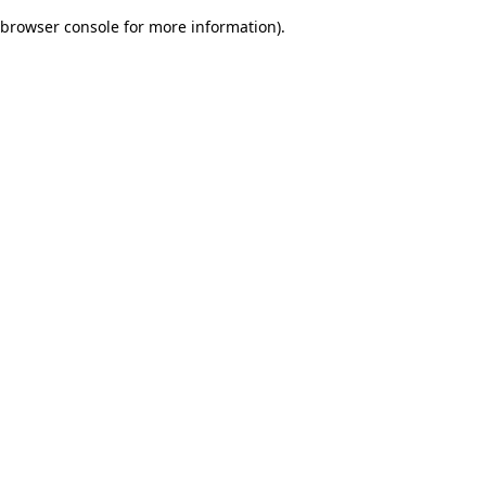
browser console for more information)
.