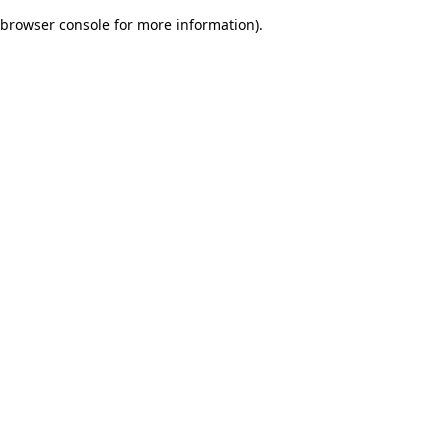
browser console for more information)
.