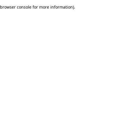
browser console for more information)
.