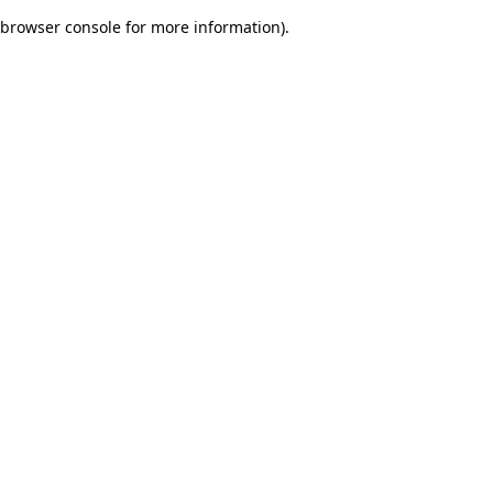
browser console for more information)
.