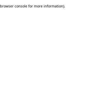
browser console for more information)
.