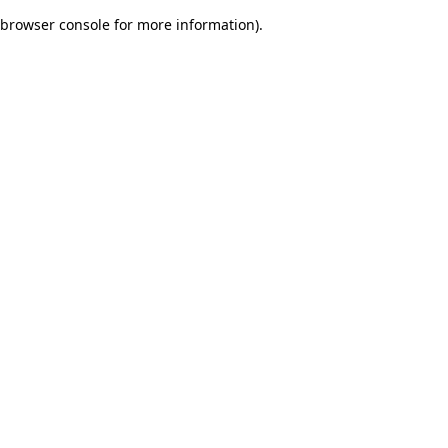
browser console for more information)
.