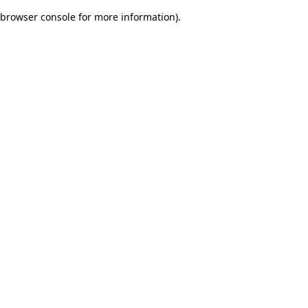
browser console for more information)
.