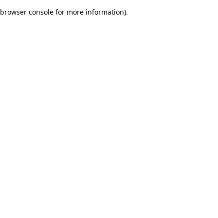
browser console for more information)
.