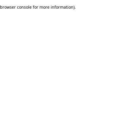
browser console for more information)
.