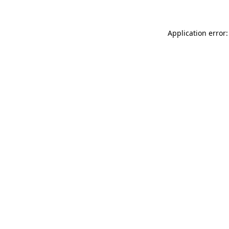
Application error