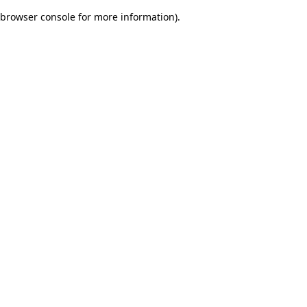
browser console for more information)
.