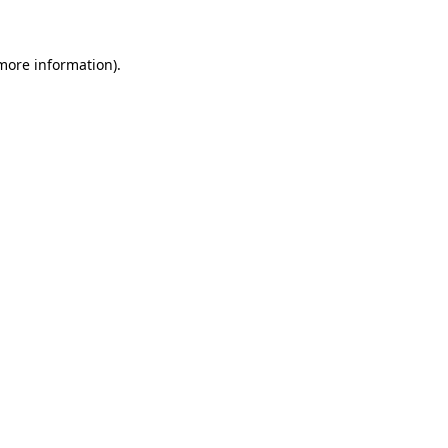
 more information)
.