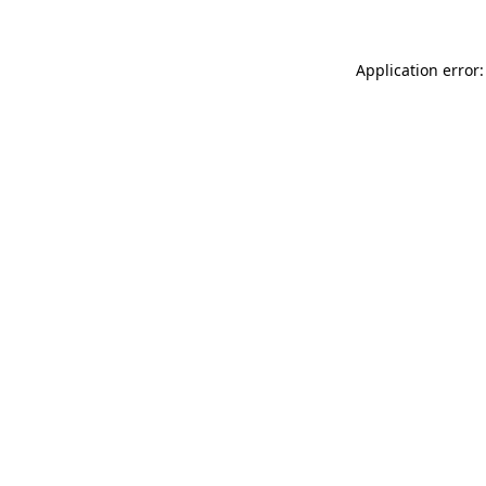
Application error