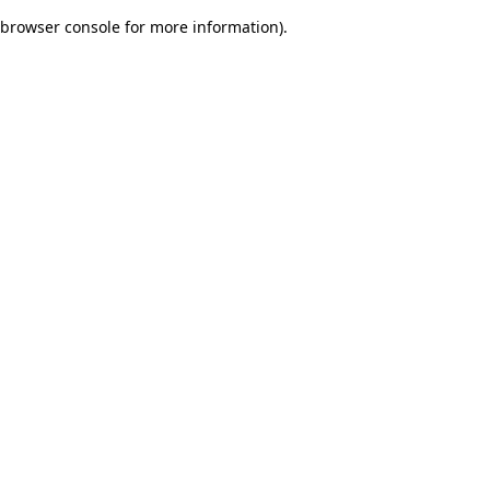
browser console for more information)
.