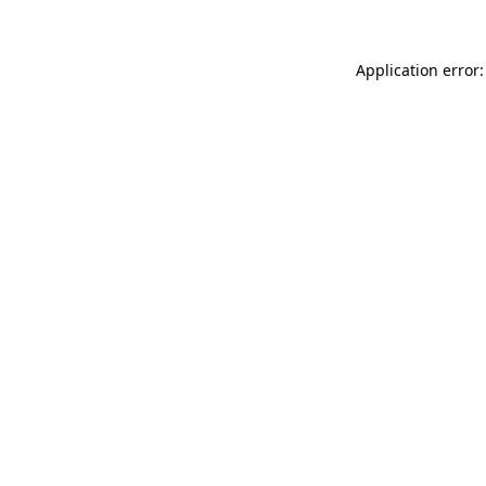
Application error