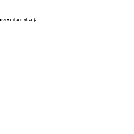
 more information)
.