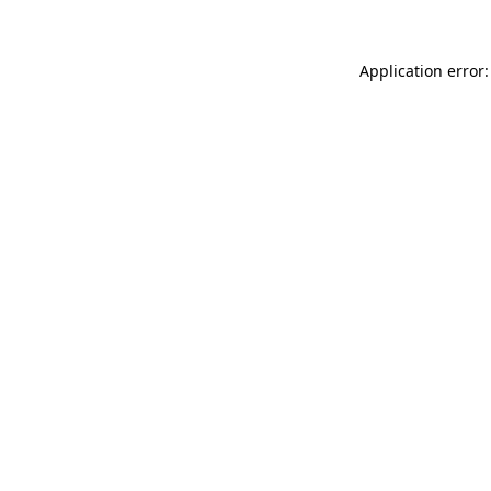
Application error