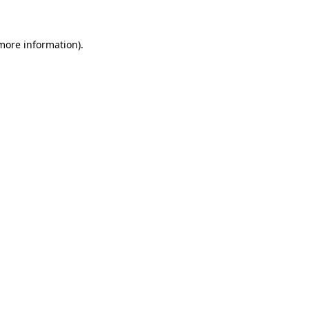
 more information)
.