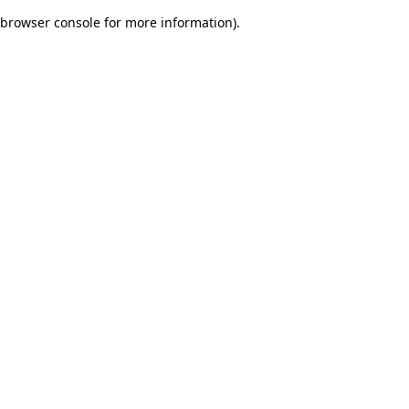
browser console for more information)
.